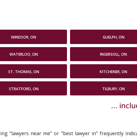
WINDSOR, ON
GUELPH, ON
WATERLOO, ON
INGERSOLL, ON
ST. THOMAS, ON
KITCHENER, ON
STRATFORD, ON
TILBURY, ON
... inc
uring “lawyers near me” or “best lawyer in” frequently indi