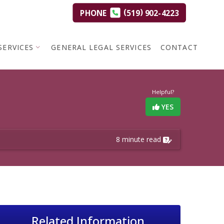
(
)
PHONE
519
902-4223
SERVICES
GENERAL LEGAL SERVICES
CONTACT
Helpful?
YES
8 minute read
Related Information