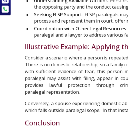
Understanding Available Options:
Persons 
the opposing party and the conduct causing 
Seeking FLSP Support:
FLSP paralegals may
process and represent them in court, offerin
Coordination with Other Legal Resources:
paralegal and a lawyer to address various fac
Illustrative Example: Applying 
Consider a scenario where a person is repeated
There is no domestic relationship, so a family 
with sufficient evidence of fear, this person
paralegal may assist with filing, appear in c
provides lawful protection through cr
paralegal representation.
Conversely, a spouse experiencing domestic abu
which falls outside paralegal scope. In that ins
Conclusion