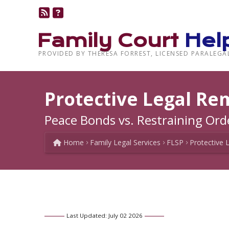
Family Court
Hel
PROVIDED BY THERESA FORREST, LICENSED PARALEGA
Protective Legal Re
Peace Bonds vs. Restraining Ord
Home
Family Legal Services
FLSP
Protective 
Last Updated: July 02 2026