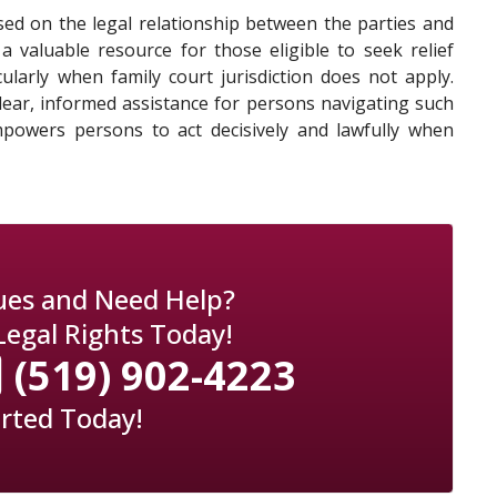
based on the legal relationship between the parties and
a valuable resource for those eligible to seek relief
ularly when family court jurisdiction does not apply.
clear, informed assistance for persons navigating such
powers persons to act decisively and lawfully when
sues and Need Help?
Legal Rights Today!
(519) 902-4223
arted Today!