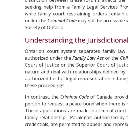
distinction between these forums affects the
seeking help from a Family Legal Services Pro
while family court restraining orders remain 
under the
Criminal Code
may still be accessible
Society of Ontario.
Understanding the Jurisdiction
Ontario’s court system separates family law 
authorized under the
Family Law Act
or the
Chi
Court of Justice or the Superior Court of Justic
nature and deal with relationships defined by
authorized for full legal representation in fam
these proceedings.
In contrast, the
Criminal Code
of Canada provide
person to request a peace bond when there is 
These applications are made in criminal court
family relationship. Paralegals authorized by 
credentials, are permitted to appear and repres