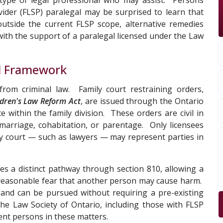
 type of legal professional who may assist. Persons
vider (FLSP) paralegal may be surprised to learn that
outside the current FLSP scope, alternative remedies
 with the support of a paralegal licensed under the Law
al Framework
from criminal law. Family court restraining orders,
ldren's Law Reform Act
, are issued through the Ontario
e within the family division. These orders are civil in
 marriage, cohabitation, or parentage. Only licensees
ily court — such as lawyers — may represent parties in
s a distinct pathway through section 810, allowing a
reasonable fear that another person may cause harm.
 and can be pursued without requiring a pre-existing
the Law Society of Ontario, including those with FLSP
ent persons in these matters.