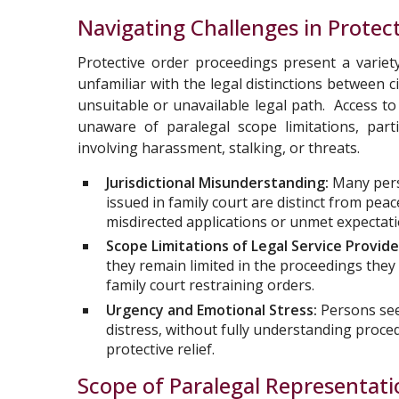
Navigating Challenges in Protec
Protective order proceedings present a variet
unfamiliar with the legal distinctions between 
unsuitable or unavailable legal path. Access 
unaware of paralegal scope limitations, parti
involving harassment, stalking, or threats.
Jurisdictional Misunderstanding:
Many pers
issued in family court are distinct from peac
misdirected applications or unmet expectati
Scope Limitations of Legal Service Provide
they remain limited in the proceedings they
family court restraining orders.
Urgency and Emotional Stress:
Persons see
distress, without fully understanding proced
protective relief.
Scope of Paralegal Representat