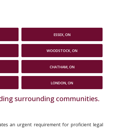
ESSEX, ON
WOODSTOCK, ON
CHATHAM, ON
LONDON, ON
luding surrounding communities.
cates an urgent requirement for proficient legal