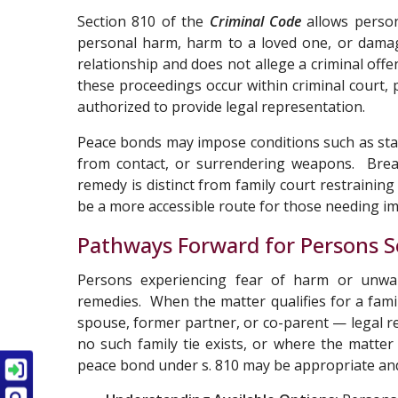
Section 810 of the
Criminal Code
allows person
personal harm, harm to a loved one, or damag
relationship and does not allege a criminal off
these proceedings occur within criminal court, 
authorized to provide legal representation.
Peace bonds may impose conditions such as stay
from contact, or surrendering weapons. Breac
remedy is distinct from family court restraining
be a more accessible route for those needing i
Pathways Forward for Persons S
Persons experiencing fear of harm or unwan
remedies. When the matter qualifies for a fami
spouse, former partner, or co-parent — legal 
no such family tie exists, or where the matter 
peace bond under s. 810 may be appropriate an