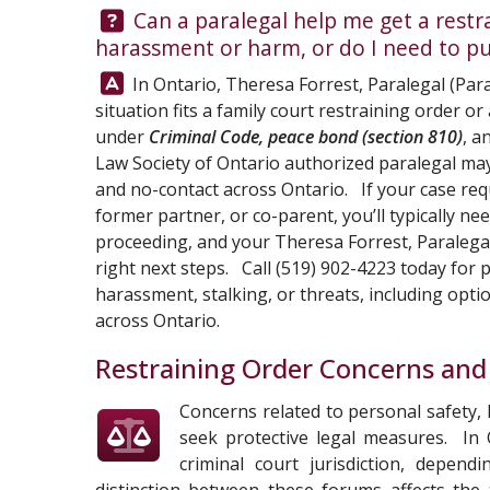
Question:
Can a paralegal help me get a restrai
harassment or harm, or do I need to p
Answer:
In Ontario,
Theresa Forrest, Paralegal
(Para
situation fits a family court restraining order o
under
Criminal Code, peace bond (section 810)
, a
Law Society of Ontario authorized paralegal may
and no-contact across Ontario. If your case requ
former partner, or co-parent, you’ll typically ne
proceeding, and your
Theresa Forrest, Paralega
right next steps. Call
(519) 902-4223
today for p
harassment, stalking, or threats, including opt
across Ontario.
Restraining Order Concerns and
Concerns related to personal safety,
seek protective legal measures. In 
criminal court jurisdiction, depen