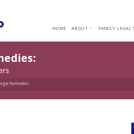
p
HOME
ABOUT
FAMILY LEGAL 
L
medies:
ers
Legal Remedies