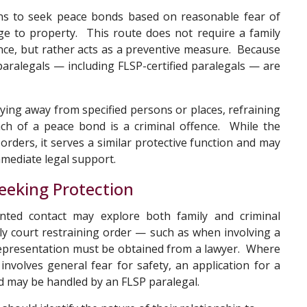
s to seek peace bonds based on reasonable fear of
e to property. This route does not require a family
ence, but rather acts as a preventive measure. Because
paralegals — including FLSP-certified paralegals — are
ing away from specified persons or places, refraining
h of a peace bond is a criminal offence. While the
 orders, it serves a similar protective function and may
mmediate legal support.
eeking Protection
ted contact may explore both family and criminal
ly court restraining order — such as when involving a
representation must be obtained from a lawyer. Where
involves general fear for safety, an application for a
d may be handled by an FLSP paralegal.