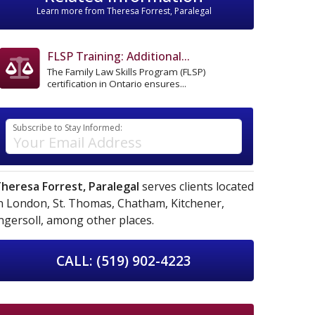
Learn more from Theresa Forrest, Paralegal
FLSP Training: Additional...
The Family Law Skills Program (FLSP)
certification in Ontario ensures...
Subscribe to Stay Informed:
heresa Forrest, Paralegal
serves clients located
n
London,
St. Thomas,
Chatham,
Kitchener,
ngersoll,
among other places.
CALL: (519) 902-4223