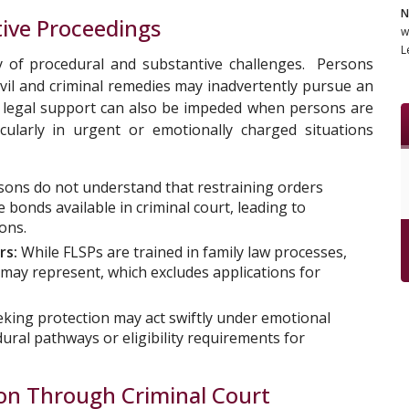
N
tive Proceedings
w
L
y of procedural and substantive challenges. Persons
civil and criminal remedies may inadvertently pursue an
to legal support can also be impeded when persons are
cularly in urgent or emotionally charged situations
ons do not understand that restraining orders
e bonds available in criminal court, leading to
ons.
rs:
While FLSPs are trained in family law processes,
 may represent, which excludes applications for
king protection may act swiftly under emotional
ural pathways or eligibility requirements for
ion Through Criminal Court