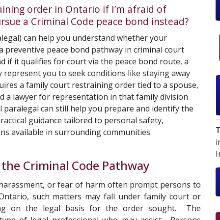
ning order in Ontario if I’m afraid of
ursue a Criminal Code peace bond instead?
legal) can help you understand whether your
r a preventive peace bond pathway in criminal court
nd if it qualifies for court via the peace bond route, a
 represent you to seek conditions like staying away
ires a family court restraining order tied to a spouse,
ed a lawyer for representation in that family division
l
paralegal can still help you prepare and identify the
ractical guidance tailored to personal safety,
T
ions available in surrounding communities
i
I
 the Criminal Code Pathway
 harassment, or fear of harm often prompt persons to
Ontario, such matters may fall under family court or
ding on the legal basis for the order sought. The