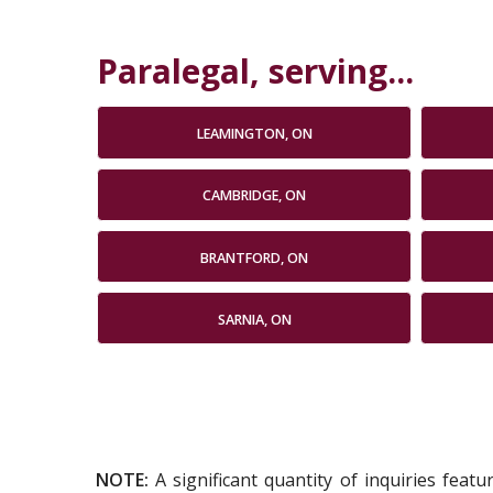
Paralegal, serving...
LEAMINGTON, ON
CAMBRIDGE, ON
BRANTFORD, ON
SARNIA, ON
NOTE:
A significant quantity of inquiries feat