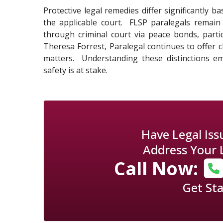
Protective legal remedies differ significantly 
the applicable court. FLSP paralegals remain 
through criminal court via peace bonds, partic
Theresa Forrest, Paralegal continues to offer 
matters. Understanding these distinctions em
safety is at stake.
Have Legal Is
Address Your 
Call Now:
Get St