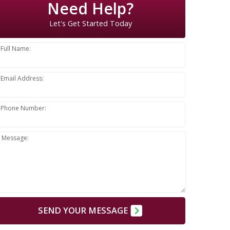
Need Help?
Let's Get Started Today
Full Name:
Email Address:
Phone Number:
Message:
SEND YOUR MESSAGE