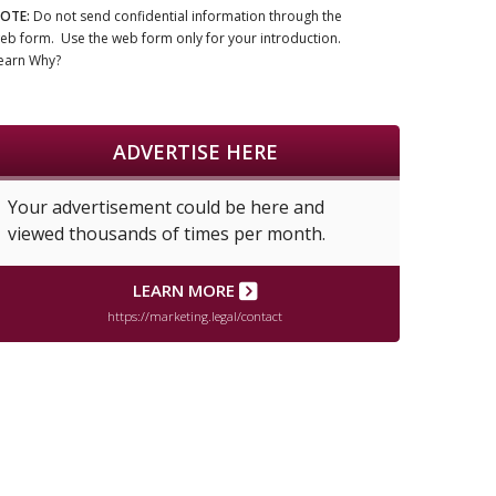
OTE:
Do not send confidential information through the
eb form. Use the web form only for your introduction.
earn Why?
ADVERTISE HERE
Your advertisement could be here and
viewed thousands of times per month.
LEARN MORE
https://marketing.legal/contact