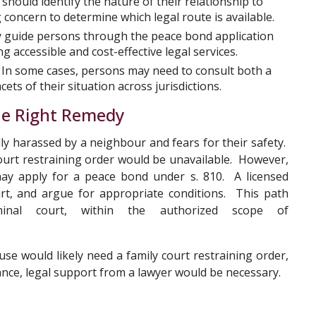
should identify the nature of their relationship to
concern to determine which legal route is available.
 guide persons through the peace bond application
g accessible and cost-effective legal services.
In some cases, persons may need to consult both a
ets of their situation across jurisdictions.
the Right Remedy
ly harassed by a neighbour and fears for their safety.
court restraining order would be unavailable. However,
 may apply for a peace bond under s. 810. A licensed
ourt, and argue for appropriate conditions. This path
iminal court, within the authorized scope of
se would likely need a family court restraining order,
tance, legal support from a lawyer would be necessary.