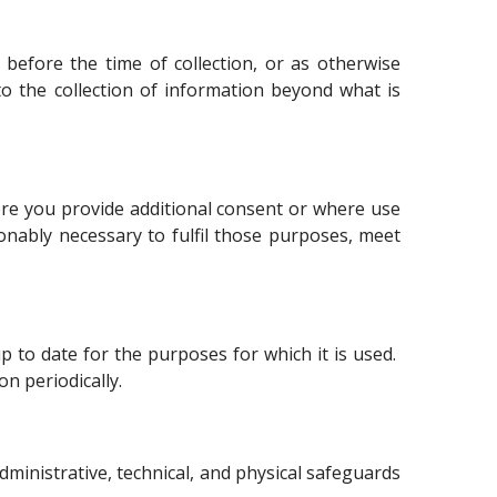
 before the time of collection, or as otherwise
o the collection of information beyond what is
here you provide additional consent or where use
onably necessary to fulfil those purposes, meet
 to date for the purposes for which it is used.
n periodically.
administrative, technical, and physical safeguards