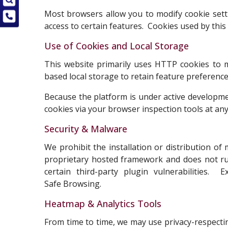
Most browsers allow you to modify cookie setti
access to certain features. Cookies used by this
Use of Cookies and Local Storage
This website primarily uses HTTP cookies to m
based local storage to retain feature preferenc
Because the platform is under active developme
cookies via your browser inspection tools at any
Security & Malware
We prohibit the installation or distribution o
proprietary hosted framework and does not r
certain third-party plugin vulnerabilities.
Safe Browsing.
Heatmap & Analytics Tools
From time to time, we may use privacy-respecti