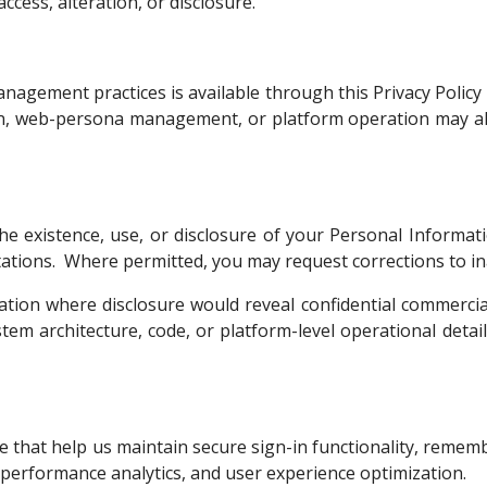
cess, alteration, or disclosure.
agement practices is available through this Privacy Policy 
on, web-persona management, or platform operation may al
e existence, use, or disclosure of your Personal Informati
limitations. Where permitted, you may request corrections to 
ation where disclosure would reveal confidential commercia
ystem architecture, code, or platform-level operational detai
ice that help us maintain secure sign-in functionality, reme
, performance analytics, and user experience optimization.