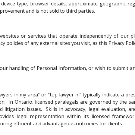
as device type, browser details, approximate geographic 
provement and is not sold to third parties.
 websites or services that operate independently of our 
 policies of any external sites you visit, as this Privacy Pol
, our handling of Personal Information, or wish to submit an
wyers in my area” or “top lawyer in” typically indicate a pre
ion. In Ontario, licensed paralegals are governed by the s
 litigation issues. Skills in advocacy, legal evaluation, 
ovides legal representation within its licensed framewor
curing efficient and advantageous outcomes for clients.