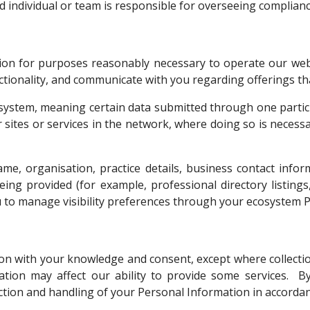
individual or team is responsible for overseeing compliance
tion for purposes reasonably necessary to operate our web
tionality, and communicate with you regarding offerings tha
system, meaning certain data submitted through one partici
r sites or services in the network, where doing so is necessa
, organisation, practice details, business contact inform
eing provided (for example, professional directory listings
u to manage visibility preferences through your ecosystem 
ion with your knowledge and consent, except where collection
ation may affect our ability to provide some services. B
ction and handling of your Personal Information in accordanc