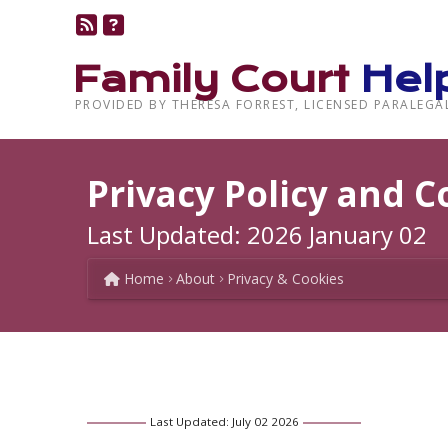
Family Court
Hel
PROVIDED BY THERESA FORREST, LICENSED PARALEGA
Privacy Policy and C
Last Updated: 2026 January 02
Home
About
Privacy & Cookies
Last Updated: July 02 2026