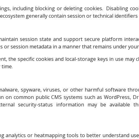
ngs, including blocking or deleting cookies. Disabling cook
 ecosystem generally contain session or technical identifiers
aintain session state and support secure platform intera
es or session metadata in a manner that remains under your 
nt, the specific cookies and local-storage keys in use may 
 time.
f malware, spyware, viruses, or other harmful software th
un on common public CMS systems such as WordPress, Dru
 External security-status information may be available
ng analytics or heatmapping tools to better understand user