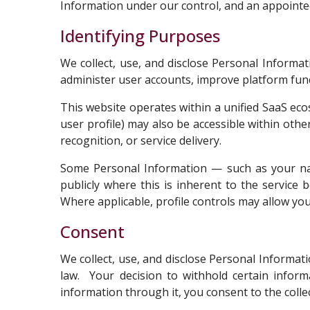
Information under our control, and an appointed 
Identifying Purposes
We collect, use, and disclose Personal Informa
administer user accounts, improve platform func
This website operates within a unified SaaS eco
user profile) may also be accessible within othe
recognition, or service delivery.
Some Personal Information — such as your name
publicly where this is inherent to the service b
Where applicable, profile controls may allow yo
Consent
We collect, use, and disclose Personal Informat
law. Your decision to withhold certain inform
information through it, you consent to the colle