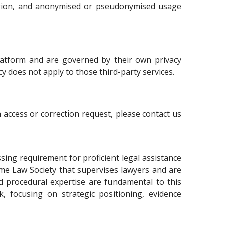
region, and anonymised or pseudonymised usage
platform and are governed by their own privacy
icy does not apply to those third-party services.
 access or correction request, please contact us
ssing requirement for proficient legal assistance
ame Law Society that supervises lawyers and are
and procedural expertise are fundamental to this
k, focusing on strategic positioning, evidence