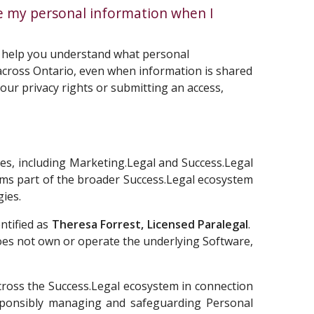
e my personal information when I
n help you understand what personal
s across Ontario, even when information is shared
our privacy rights or submitting an access,
ames, including Marketing.Legal and Success.Legal
rms part of the broader Success.Legal ecosystem
gies.
ntified as
Theresa Forrest, Licensed Paralegal
.
does not own or operate the underlying Software,
across the Success.Legal ecosystem in connection
responsibly managing and safeguarding Personal