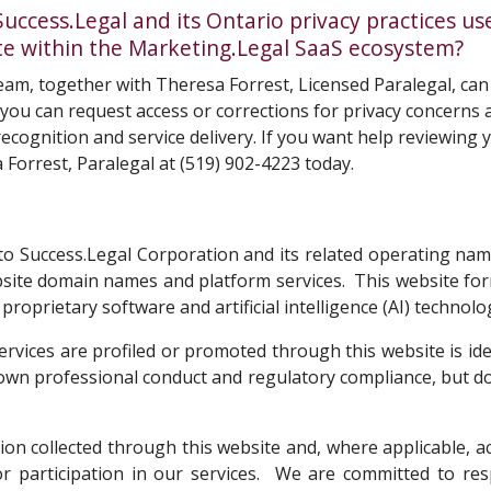
cess.Legal and its Ontario privacy practices us
site within the Marketing.Legal SaaS ecosystem?
am, together with Theresa Forrest, Licensed Paralegal, ca
w you can request access or corrections for privacy concern
ecognition and service delivery. If you want help reviewing y
 Forrest, Paralegal
at
(519) 902-4223
today.
ers to Success.Legal Corporation and its related operating n
bsite domain names and platform services. This website fo
roprietary software and artificial intelligence (AI) technolo
ervices are profiled or promoted through this website is ide
s own professional conduct and regulatory compliance, but 
tion collected through this website and, where applicable, 
, or participation in our services. We are committed to 