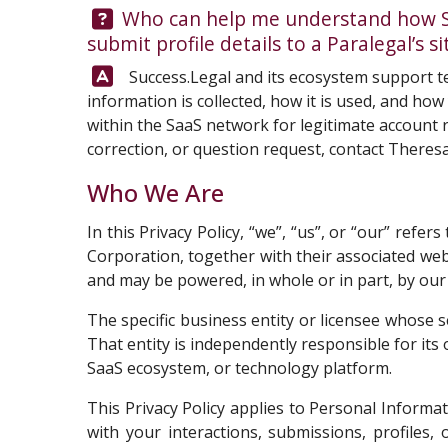
Question:
Who can help me understand how Suc
submit profile details to a Paralegal’s 
Answer:
Success.Legal and its ecosystem support te
information is collected, how it is used, and ho
within the SaaS network for legitimate account r
correction, or question request, contact
Theresa
Who We Are
In this Privacy Policy, “we”, “us”, or “our” ref
Corporation, together with their associated we
and may be powered, in whole or in part, by our p
The specific business entity or licensee whose s
That entity is independently responsible for it
SaaS ecosystem, or technology platform.
This Privacy Policy applies to Personal Informa
with your interactions, submissions, profiles