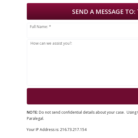
SEND A MESSAGE TO:
Full Name: *
How can we assist you?:
NOTE:
Do not send confidential details about your case. Using t
Paralegal.
Your IP Address is: 216.73.217.154