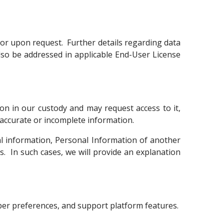
or upon request. Further details regarding data
so be addressed in applicable End-User License
on in our custody and may request access to it,
inaccurate or incomplete information.
l information, Personal Information of another
ls. In such cases, we will provide an explanation
mber preferences, and support platform features.