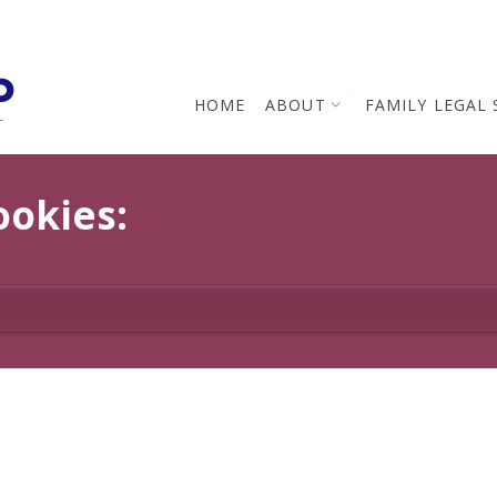
p
HOME
ABOUT
FAMILY LEGAL 
L
ookies: