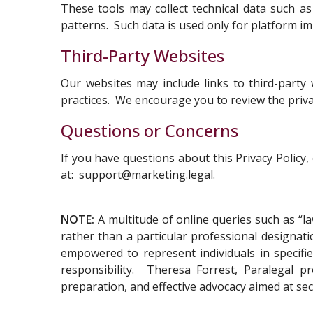
These tools may collect technical data such 
patterns. Such data is used only for platform im
Third-Party Websites
Our websites may include links to third-party
practices. We encourage you to review the privacy
Questions or Concerns
If you have questions about this Privacy Policy
at:
support@marketing.legal
.
NOTE:
A multitude of online queries such as “la
rather than a particular professional designat
empowered to represent individuals in specified
responsibility. Theresa Forrest, Paralegal pr
preparation, and effective advocacy aimed at se