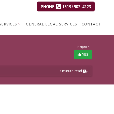
(
)
PHONE
519
902-4223
SERVICES
GENERAL LEGAL SERVICES
CONTACT
Helpful?
YES
7 minute read