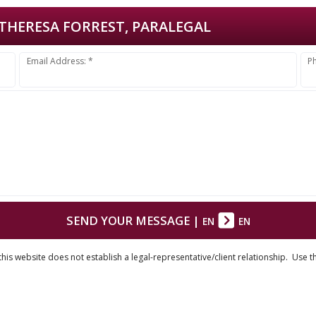
THERESA FORREST, PARALEGAL
Email Address: *
P
SEND YOUR MESSAGE
|
EN
EN
his website does not establish a legal-representative/client relationship. Use t