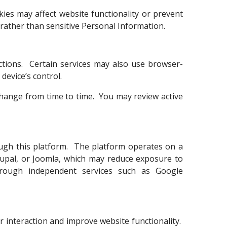
ies may affect website functionality or prevent
 rather than sensitive Personal Information.
ctions. Certain services may also use browser-
device’s control.
change from time to time. You may review active
rough this platform. The platform operates on a
pal, or Joomla, which may reduce exposure to
 through independent services such as Google
 interaction and improve website functionality.