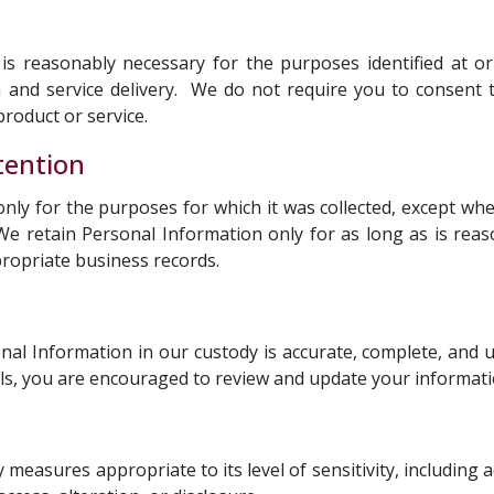
is reasonably necessary for the purposes identified at or
 and service delivery. We do not require you to consent t
roduct or service.
tention
only for the purposes for which it was collected, except w
 We retain Personal Information only for as long as is reas
propriate business records.
al Information in our custody is accurate, complete, and up
ls, you are encouraged to review and update your informatio
measures appropriate to its level of sensitivity, including 