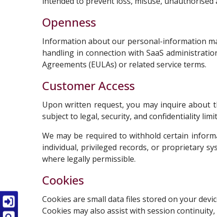
intended to prevent loss, misuse, unauthorised ac
Openness
Information about our personal-information man
handling in connection with SaaS administrati
Agreements (EULAs) or related service terms.
Customer Access
Upon written request, you may inquire about th
subject to legal, security, and confidentiality 
We may be required to withhold certain inform
individual, privileged records, or proprietary s
where legally permissible.
Cookies
Cookies are small data files stored on your dev
Cookies may also assist with session continuity