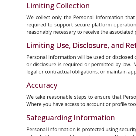
Limiting Collection
We collect only the Personal Information that 
required to support secure platform operation
reasonably necessary to receive the associated p
Limiting Use, Disclosure, and Re
Personal Information will be used or disclosed 
or disclosure is required or permitted by law.
legal or contractual obligations, or maintain ap
Accuracy
We take reasonable steps to ensure that Person
Where you have access to account or profile too
Safeguarding Information
Personal Information is protected using security 