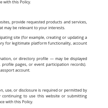
 with this Policy.
sites, provide requested products and services,
t may be relevant to your interests.
pating site (for example, creating or updating a
ry for legitimate platform functionality, account
ation, or directory profile — may be displayed
, profile pages, or event participation records).
Passport account.
, use, or disclosure is required or permitted by
y continuing to use this website or submitting
e with this Policy.