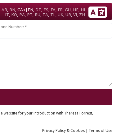
|
AR
,
BN
,
CA+
EN
,
DT
,
ES
,
FA
,
FR
,
GU
,
HE
,
HI
IT
,
KO
,
PA
,
PT
,
RU
,
TA
,
TL
,
UK
,
UR
,
VI
,
ZH
hone Number: *
he website for your introduction with Theresa Forrest,
Privacy
Policy
& Cookies
|
Terms of Use