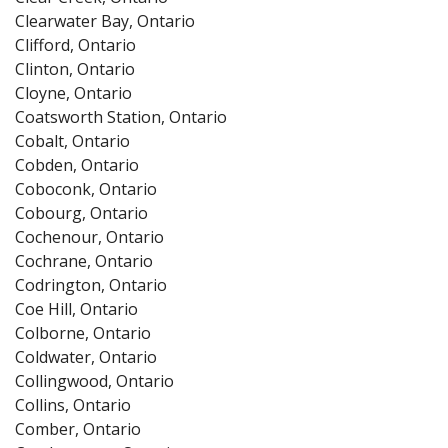
Clearwater Bay, Ontario
Clifford, Ontario
Clinton, Ontario
Cloyne, Ontario
Coatsworth Station, Ontario
Cobalt, Ontario
Cobden, Ontario
Coboconk, Ontario
Cobourg, Ontario
Cochenour, Ontario
Cochrane, Ontario
Codrington, Ontario
Coe Hill, Ontario
Colborne, Ontario
Coldwater, Ontario
Collingwood, Ontario
Collins, Ontario
Comber, Ontario