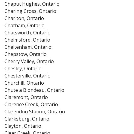
Chaput Hughes, Ontario
Charing Cross, Ontario
Charlton, Ontario
Chatham, Ontario
Chatsworth, Ontario
Chelmsford, Ontario
Cheltenham, Ontario
Chepstow, Ontario
Cherry Valley, Ontario
Chesley, Ontario
Chesterville, Ontario
Churchill, Ontario
Chute a Blondeau, Ontario
Claremont, Ontario
Clarence Creek, Ontario
Clarendon Station, Ontario
Clarksburg, Ontario
Clayton, Ontario
Clear Creek, Ontario