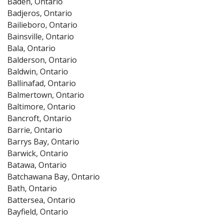
Baden, Ontario
Badjeros, Ontario
Bailieboro, Ontario
Bainsville, Ontario
Bala, Ontario
Balderson, Ontario
Baldwin, Ontario
Ballinafad, Ontario
Balmertown, Ontario
Baltimore, Ontario
Bancroft, Ontario
Barrie, Ontario
Barrys Bay, Ontario
Barwick, Ontario
Batawa, Ontario
Batchawana Bay, Ontario
Bath, Ontario
Battersea, Ontario
Bayfield, Ontario