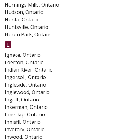
Hornings Mills, Ontario
Hudson, Ontario
Hunta, Ontario
Huntsville, Ontario
Huron Park, Ontario
Ignace, Ontario
Ilderton, Ontario
Indian River, Ontario
Ingersoll, Ontario
Ingleside, Ontario
Inglewood, Ontario
Ingolf, Ontario
Inkerman, Ontario
Innerkip, Ontario
Innisfil, Ontario
Inverary, Ontario
Inwood, Ontario