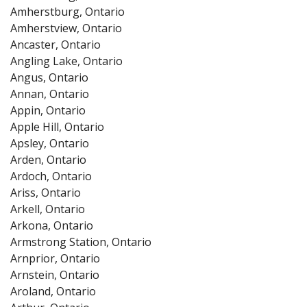
Amherstburg, Ontario
Amherstview, Ontario
Ancaster, Ontario
Angling Lake, Ontario
Angus, Ontario
Annan, Ontario
Appin, Ontario
Apple Hill, Ontario
Apsley, Ontario
Arden, Ontario
Ardoch, Ontario
Ariss, Ontario
Arkell, Ontario
Arkona, Ontario
Armstrong Station, Ontario
Arnprior, Ontario
Arnstein, Ontario
Aroland, Ontario