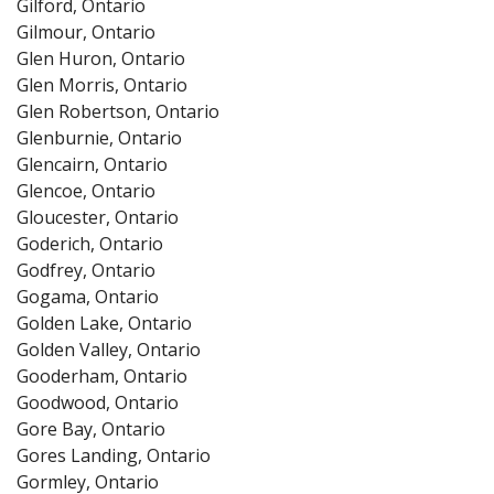
Gilford, Ontario
Gilmour, Ontario
Glen Huron, Ontario
Glen Morris, Ontario
Glen Robertson, Ontario
Glenburnie, Ontario
Glencairn, Ontario
Glencoe, Ontario
Gloucester, Ontario
Goderich, Ontario
Godfrey, Ontario
Gogama, Ontario
Golden Lake, Ontario
Golden Valley, Ontario
Gooderham, Ontario
Goodwood, Ontario
Gore Bay, Ontario
Gores Landing, Ontario
Gormley, Ontario