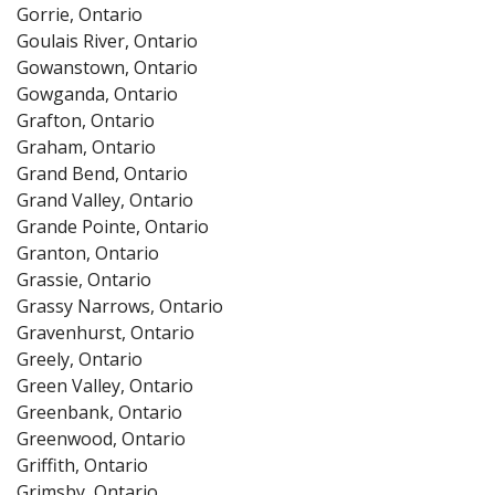
Gorrie, Ontario
Goulais River, Ontario
Gowanstown, Ontario
Gowganda, Ontario
Grafton, Ontario
Graham, Ontario
Grand Bend, Ontario
Grand Valley, Ontario
Grande Pointe, Ontario
Granton, Ontario
Grassie, Ontario
Grassy Narrows, Ontario
Gravenhurst, Ontario
Greely, Ontario
Green Valley, Ontario
Greenbank, Ontario
Greenwood, Ontario
Griffith, Ontario
Grimsby, Ontario