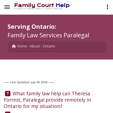
Family Court
Help
PROVIDED BY THERESA FORREST, LICENSED PARALEGAL
Serving Ontario:
Family Law Services Paralegal
Home
About
Ontario
Last Updated: July 06 2026
Question:
What family law help can Theresa
Forrest, Paralegal provide remotely in
Ontario for my situation?