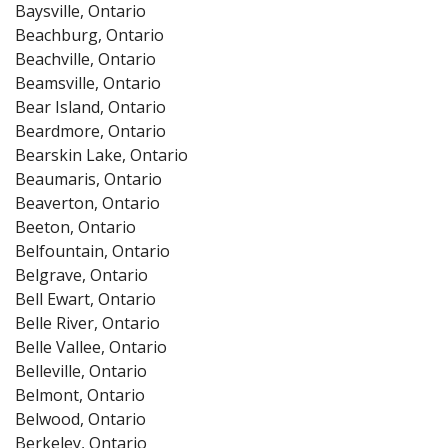
Baysville, Ontario
Beachburg, Ontario
Beachville, Ontario
Beamsville, Ontario
Bear Island, Ontario
Beardmore, Ontario
Bearskin Lake, Ontario
Beaumaris, Ontario
Beaverton, Ontario
Beeton, Ontario
Belfountain, Ontario
Belgrave, Ontario
Bell Ewart, Ontario
Belle River, Ontario
Belle Vallee, Ontario
Belleville, Ontario
Belmont, Ontario
Belwood, Ontario
Berkeley, Ontario