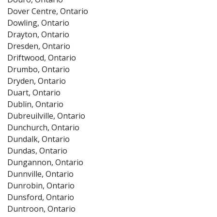
Dover Centre, Ontario
Dowling, Ontario
Drayton, Ontario
Dresden, Ontario
Driftwood, Ontario
Drumbo, Ontario
Dryden, Ontario
Duart, Ontario
Dublin, Ontario
Dubreuilville, Ontario
Dunchurch, Ontario
Dundalk, Ontario
Dundas, Ontario
Dungannon, Ontario
Dunnville, Ontario
Dunrobin, Ontario
Dunsford, Ontario
Duntroon, Ontario