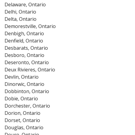
Delaware, Ontario
Delhi, Ontario
Delta, Ontario
Demorestville, Ontario
Denbigh, Ontario
Denfield, Ontario
Desbarats, Ontario
Desboro, Ontario
Deseronto, Ontario
Deux Rivieres, Ontario
Devlin, Ontario
Dinorwic, Ontario
Dobbinton, Ontario
Dobie, Ontario
Dorchester, Ontario
Dorion, Ontario
Dorset, Ontario
Douglas, Ontario
Douro, Ontario