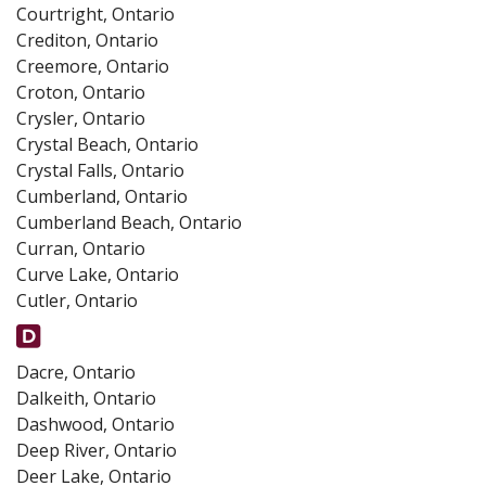
Courtright, Ontario
Crediton, Ontario
Creemore, Ontario
Croton, Ontario
Crysler, Ontario
Crystal Beach, Ontario
Crystal Falls, Ontario
Cumberland, Ontario
Cumberland Beach, Ontario
Curran, Ontario
Curve Lake, Ontario
Cutler, Ontario
Dacre, Ontario
Dalkeith, Ontario
Dashwood, Ontario
Deep River, Ontario
Deer Lake, Ontario