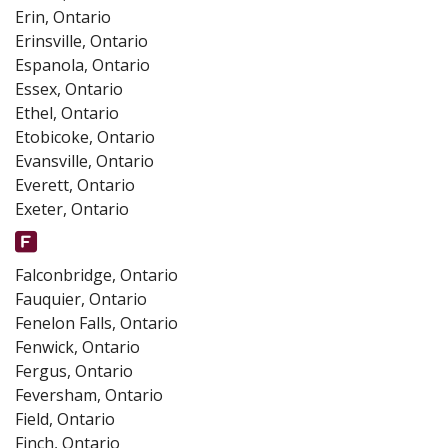
Erin, Ontario
Erinsville, Ontario
Espanola, Ontario
Essex, Ontario
Ethel, Ontario
Etobicoke, Ontario
Evansville, Ontario
Everett, Ontario
Exeter, Ontario
Falconbridge, Ontario
Fauquier, Ontario
Fenelon Falls, Ontario
Fenwick, Ontario
Fergus, Ontario
Feversham, Ontario
Field, Ontario
Finch, Ontario