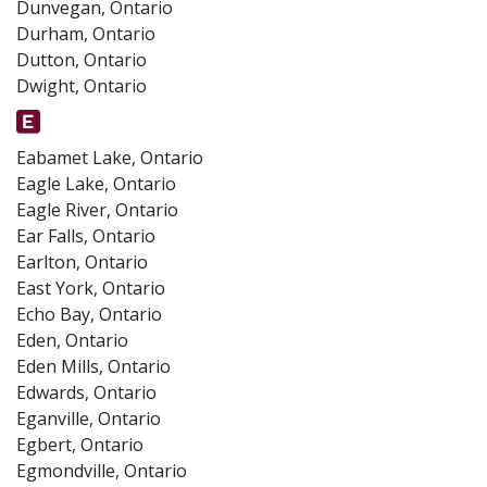
Dunvegan, Ontario
Durham, Ontario
Dutton, Ontario
Dwight, Ontario
Eabamet Lake, Ontario
Eagle Lake, Ontario
Eagle River, Ontario
Ear Falls, Ontario
Earlton, Ontario
East York, Ontario
Echo Bay, Ontario
Eden, Ontario
Eden Mills, Ontario
Edwards, Ontario
Eganville, Ontario
Egbert, Ontario
Egmondville, Ontario