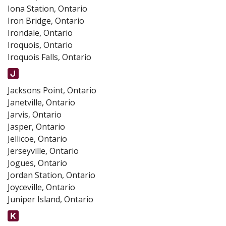
Iona Station, Ontario
Iron Bridge, Ontario
Irondale, Ontario
Iroquois, Ontario
Iroquois Falls, Ontario
Jacksons Point, Ontario
Janetville, Ontario
Jarvis, Ontario
Jasper, Ontario
Jellicoe, Ontario
Jerseyville, Ontario
Jogues, Ontario
Jordan Station, Ontario
Joyceville, Ontario
Juniper Island, Ontario