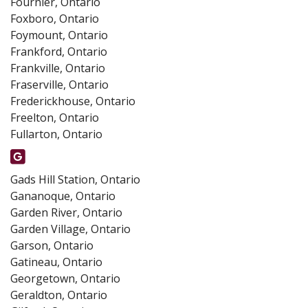
Fournier, Ontario
Foxboro, Ontario
Foymount, Ontario
Frankford, Ontario
Frankville, Ontario
Fraserville, Ontario
Frederickhouse, Ontario
Freelton, Ontario
Fullarton, Ontario
Gads Hill Station, Ontario
Gananoque, Ontario
Garden River, Ontario
Garden Village, Ontario
Garson, Ontario
Gatineau, Ontario
Georgetown, Ontario
Geraldton, Ontario