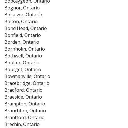
Bobcaygeon, Ontario
Bognor, Ontario
Bolsover, Ontario
Bolton, Ontario
Bond Head, Ontario
Bonfield, Ontario
Borden, Ontario
Bornholm, Ontario
Bothwell, Ontario
Boulter, Ontario
Bourget, Ontario
Bowmanville, Ontario
Bracebridge, Ontario
Bradford, Ontario
Braeside, Ontario
Brampton, Ontario
Branchton, Ontario
Brantford, Ontario
Brechin, Ontario