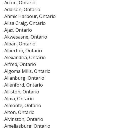
Acton, Ontario
Addison, Ontario
Ahmic Harbour, Ontario
Ailsa Craig, Ontario
Ajax, Ontario
Akwesasne, Ontario
Alban, Ontario
Alberton, Ontario
Alexandria, Ontario
Alfred, Ontario
Algoma Mills, Ontario
Allanburg, Ontario
Allenford, Ontario
Alliston, Ontario
Alma, Ontario
Almonte, Ontario
Alton, Ontario
Alvinston, Ontario
Ameliasburg, Ontario