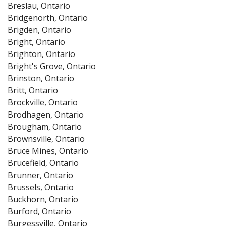
Breslau, Ontario
Bridgenorth, Ontario
Brigden, Ontario
Bright, Ontario
Brighton, Ontario
Bright's Grove, Ontario
Brinston, Ontario
Britt, Ontario
Brockville, Ontario
Brodhagen, Ontario
Brougham, Ontario
Brownsville, Ontario
Bruce Mines, Ontario
Brucefield, Ontario
Brunner, Ontario
Brussels, Ontario
Buckhorn, Ontario
Burford, Ontario
Burgessville, Ontario