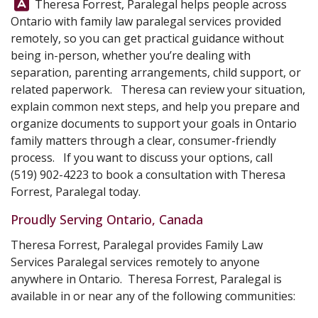
Answer:
Theresa Forrest, Paralegal helps people across
Ontario with family law paralegal services provided
remotely, so you can get practical guidance without
being in-person, whether you’re dealing with
separation, parenting arrangements, child support, or
related paperwork. Theresa can review your situation,
explain common next steps, and help you prepare and
organize documents to support your goals in Ontario
family matters through a clear, consumer-friendly
process. If you want to discuss your options, call
(519) 902-4223
to book a consultation with
Theresa
Forrest, Paralegal
today.
Proudly Serving Ontario, Canada
Theresa Forrest, Paralegal provides Family Law
Services Paralegal services remotely to anyone
anywhere in Ontario. Theresa Forrest, Paralegal is
available in or near any of the following communities: