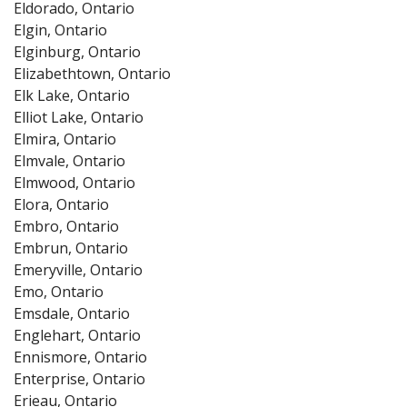
Eldorado, Ontario
Elgin, Ontario
Elginburg, Ontario
Elizabethtown, Ontario
Elk Lake, Ontario
Elliot Lake, Ontario
Elmira, Ontario
Elmvale, Ontario
Elmwood, Ontario
Elora, Ontario
Embro, Ontario
Embrun, Ontario
Emeryville, Ontario
Emo, Ontario
Emsdale, Ontario
Englehart, Ontario
Ennismore, Ontario
Enterprise, Ontario
Erieau, Ontario