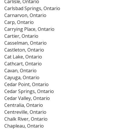
Carlisle, Ontario
Carlsbad Springs, Ontario
Carnarvon, Ontario
Carp, Ontario
Carrying Place, Ontario
Cartier, Ontario
Casselman, Ontario
Castleton, Ontario
Cat Lake, Ontario
Cathcart, Ontario
Cavan, Ontario
Cayuga, Ontario
Cedar Point, Ontario
Cedar Springs, Ontario
Cedar Valley, Ontario
Centralia, Ontario
Centreville, Ontario
Chalk River, Ontario
Chapleau, Ontario