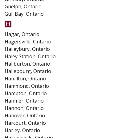
Guelph, Ontario
Gull Bay, Ontario
Hagar, Ontario
Hagersville, Ontario
Haileybury, Ontario
Haley Station, Ontario
Haliburton, Ontario
Hallebourg, Ontario
Hamilton, Ontario
Hammond, Ontario
Hampton, Ontario
Hanmer, Ontario
Hannon, Ontario
Hanover, Ontario
Harcourt, Ontario
Harley, Ontario
Harrietsville, Ontario