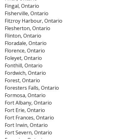
Fingal, Ontario
Fisherville, Ontario
Fitzroy Harbour, Ontario
Flesherton, Ontario
Flinton, Ontario
Floradale, Ontario
Florence, Ontario
Foleyet, Ontario
Fonthill, Ontario
Fordwich, Ontario
Forest, Ontario
Foresters Falls, Ontario
Formosa, Ontario
Fort Albany, Ontario
Fort Erie, Ontario
Fort Frances, Ontario
Fort Irwin, Ontario
Fort Severn, Ontario