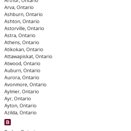
Arthur, Ontario
Arva, Ontario
Ashburn, Ontario
Ashton, Ontario
Astorville, Ontario
Astra, Ontario
Athens, Ontario
Atikokan, Ontario
Attawapiskat, Ontario
Atwood, Ontario
Auburn, Ontario
Aurora, Ontario
Avonmore, Ontario
Aylmer, Ontario
Ayr, Ontario
Ayton, Ontario
Azilda, Ontario