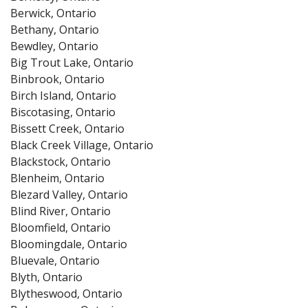
Berwick, Ontario
Bethany, Ontario
Bewdley, Ontario
Big Trout Lake, Ontario
Binbrook, Ontario
Birch Island, Ontario
Biscotasing, Ontario
Bissett Creek, Ontario
Black Creek Village, Ontario
Blackstock, Ontario
Blenheim, Ontario
Blezard Valley, Ontario
Blind River, Ontario
Bloomfield, Ontario
Bloomingdale, Ontario
Bluevale, Ontario
Blyth, Ontario
Blytheswood, Ontario