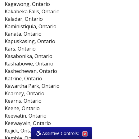
Kagawong, Ontario
Kakabeka Falls, Ontario
Kaladar, Ontario
Kaministiquia, Ontario
Kanata, Ontario
Kapuskasing, Ontario
Kars, Ontario
Kasabonika, Ontario
Kashabowie, Ontario
Kashechewan, Ontario
Katrine, Ontario
Kawartha Park, Ontario
Kearney, Ontario
Kearns, Ontario
Keene, Ontario
Keewatin, Ontario
Keewaywin, Ontario
Kejick, Ontario
Assistive Controls:
.
Kemble, Ontario