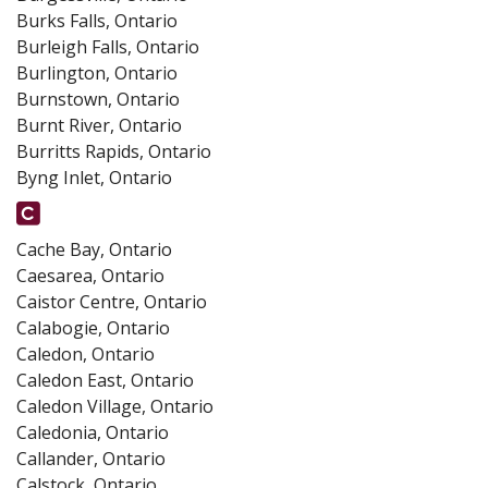
Burks Falls, Ontario
Burleigh Falls, Ontario
Burlington, Ontario
Burnstown, Ontario
Burnt River, Ontario
Burritts Rapids, Ontario
Byng Inlet, Ontario
Cache Bay, Ontario
Caesarea, Ontario
Caistor Centre, Ontario
Calabogie, Ontario
Caledon, Ontario
Caledon East, Ontario
Caledon Village, Ontario
Caledonia, Ontario
Callander, Ontario
Calstock, Ontario