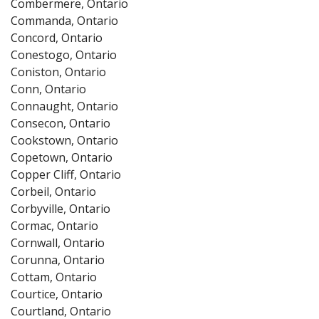
Combermere, Ontario
Commanda, Ontario
Concord, Ontario
Conestogo, Ontario
Coniston, Ontario
Conn, Ontario
Connaught, Ontario
Consecon, Ontario
Cookstown, Ontario
Copetown, Ontario
Copper Cliff, Ontario
Corbeil, Ontario
Corbyville, Ontario
Cormac, Ontario
Cornwall, Ontario
Corunna, Ontario
Cottam, Ontario
Courtice, Ontario
Courtland, Ontario