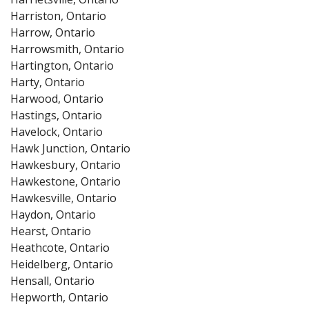
Harriston, Ontario
Harrow, Ontario
Harrowsmith, Ontario
Hartington, Ontario
Harty, Ontario
Harwood, Ontario
Hastings, Ontario
Havelock, Ontario
Hawk Junction, Ontario
Hawkesbury, Ontario
Hawkestone, Ontario
Hawkesville, Ontario
Haydon, Ontario
Hearst, Ontario
Heathcote, Ontario
Heidelberg, Ontario
Hensall, Ontario
Hepworth, Ontario