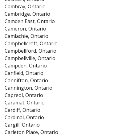
Cambray, Ontario
Cambridge, Ontario
Camden East, Ontario
Cameron, Ontario
Camlachie, Ontario
Campbellcroft, Ontario
Campbellford, Ontario
Campbellville, Ontario
Campden, Ontario
Canfield, Ontario
Cannifton, Ontario
Cannington, Ontario
Capreol, Ontario
Caramat, Ontario
Cardiff, Ontario
Cardinal, Ontario
Cargill, Ontario
Carleton Place, Ontario