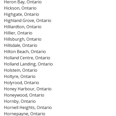
Heron Bay, Ontario
Hickson, Ontario
Highgate, Ontario
Highland Grove, Ontario
Hilliardton, Ontario
Hillier, Ontario
Hillsburgh, Ontario
Hillsdale, Ontario
Hilton Beach, Ontario
Holland Centre, Ontario
Holland Landing, Ontario
Holstein, Ontario
Holtyre, Ontario
Holyrood, Ontario
Honey Harbour, Ontario
Honeywood, Ontario
Hornby, Ontario
Hornell Heights, Ontario
Hornepayne, Ontario