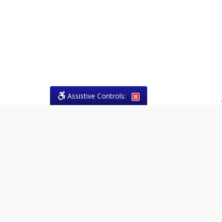
Assistive Controls:
.
What People Say About Theresa
Forrest, Paralegal:
Reviews and Testimonials:
Legal
matters are often private,
sensitive, and stressful. For that
reason, reviews and testimonials