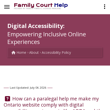
Family Court
Help
PROVIDED BY THERESA FORREST, LICENSED PARALEGAL
Digital Accessibility:
Empowering Inclusive Online
Experiences
Home
About
Accessibility Policy
Last Updated: July 06 2026
Question:
How can a paralegal help me make my
Ontario website comply with digital