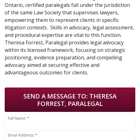
Ontario, certified paralegals fall under the jurisdiction
of the same Law Society that supervises lawyers,
empowering them to represent clients in specific
litigation contexts. Skills in advocacy, legal assessment,
and procedural expertise are vital to this function.
Theresa Forrest, Paralegal provides legal advocacy
within its licensed framework, focusing on strategic
positioning, evidence preparation, and compelling
advocacy aimed at securing effective and
advantageous outcomes for clients.
SEND A MESSAGE TO:
THERESA
FORREST, PARALEGAL
Full Name: *
Email Address: *