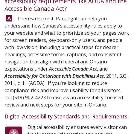
accessibility requirements like AODA and the
Accessible Canada Act?
Answer:
Theresa Forrest, Paralegal can help you
understand how Canada’s accessibility rules apply to
your website and what to prioritize so your pages work
for screen readers, keyboard-only users, and people
with low vision, including practical steps for clearer
headings, accessible forms, captions, and consistent
navigation that align with federal and Ontario
expectations under
Accessible Canada Act
, and
Accessibility for Ontarians with Disabilities Act
, 2011, S.O.
2011, c. 11 (AODA). If you’re looking to reduce
compliance risk and improve usability for all visitors,
call
(519) 902-4223
to discuss an accessibility-focused
review and next steps for your site in Ontario.
Digital Accessibility Standards and Requirements
Digital accessibility ensures every visitor can