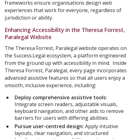
frameworks ensure organisations design web
experiences that work for everyone, regardless of
jurisdiction or ability.
Enhancing Accessibility in the Theresa Forrest,
Paralegal Website
The Theresa Forrest, Paralegal website operates on
the Success.Legal ecosystem, a platform engineered
from the ground up with accessibility in mind. Inside
Theresa Forrest, Paralegal, every page incorporates
advanced assistive features so that all users enjoy a
smooth, inclusive experience, including:
Deploy comprehensive assistive tools:
Integrate screen readers, adjustable visuals,
keyboard navigation, and other aids to remove
barriers for users with differing abilities.
Pursue user-centred design:
Apply intuitive
layouts, clear navigation, and structured