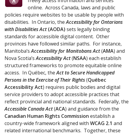
freely access information and services
online. Across Canada, laws and public
policies require websites to be usable by people with
disabilities. In Ontario, the
Accessibility for Ontarians
with Disabilities Act
(
AODA
)
sets legally binding
standards for accessible digital content. Other
provinces have followed similar paths. For instance,
Manitoba’s
Accessibility for Manitobans Act
(
AMA
) and
Nova Scotia’s
Accessibility Act
(
NSAA
) each establish
structured frameworks to promote equitable online
access. In Québec, the
Act to Secure Handicapped
Persons in the Exercise of Their Rights
(
Québec
Accessibility Act
) requires public bodies and digital
service providers to adopt accessible practices that
reflect provincial and national standards. Federally, the
Accessible Canada Act
(
ACA
) and guidance from the
Canadian Human Rights Commission
establish a
country-wide framework aligned with
WCAG 2.1
and
related international benchmarks. Together, these