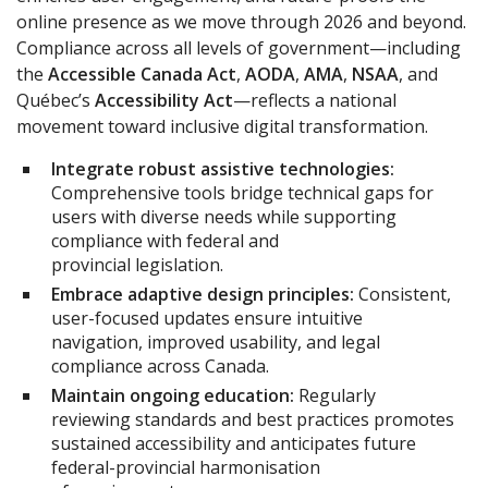
online presence as we move through 2026 and beyond.
Compliance across all levels of government—including
the
Accessible Canada Act
,
AODA
,
AMA
,
NSAA
, and
Québec’s
Accessibility Act
—reflects a national
movement toward inclusive digital transformation.
Integrate robust assistive technologies:
Comprehensive tools bridge technical gaps for
users with diverse needs while supporting
compliance with federal and
provincial legislation.
Embrace adaptive design principles:
Consistent,
user-focused updates ensure intuitive
navigation, improved usability, and legal
compliance across Canada.
Maintain ongoing education:
Regularly
reviewing standards and best practices promotes
sustained accessibility and anticipates future
federal-provincial harmonisation