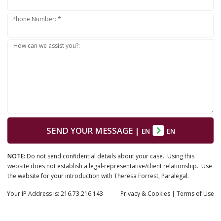
Phone Number: *
How can we assist you?:
SEND YOUR MESSAGE
|
EN
EN
NOTE:
Do not send confidential details about your case. Using this
website does not establish a legal-representative/client relationship. Use
the website for your introduction with Theresa Forrest, Paralegal.
Your IP Address is: 216.73.216.143
Privacy
& Cookies
|
Terms of Use