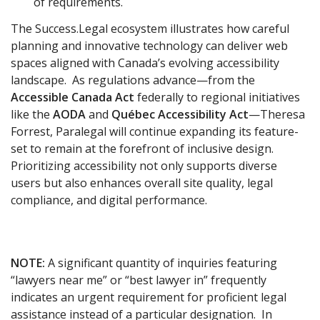
of requirements.
The Success.Legal ecosystem illustrates how careful
planning and innovative technology can deliver web
spaces aligned with Canada’s evolving accessibility
landscape. As regulations advance—from the
Accessible Canada Act
federally to regional initiatives
like the
AODA
and
Québec Accessibility Act
—Theresa
Forrest, Paralegal will continue expanding its feature-
set to remain at the forefront of inclusive design.
Prioritizing accessibility not only supports diverse
users but also enhances overall site quality, legal
compliance, and digital performance.
NOTE:
A significant quantity of inquiries featuring
“lawyers near me” or “best lawyer in” frequently
indicates an urgent requirement for proficient legal
assistance instead of a particular designation. In