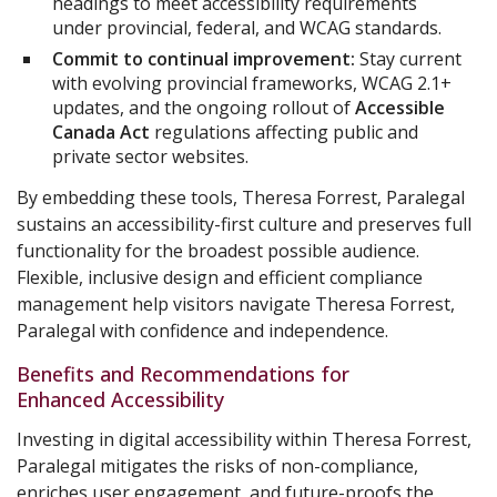
headings to meet accessibility requirements
under provincial, federal, and WCAG standards.
Commit to continual improvement:
Stay current
with evolving provincial frameworks, WCAG 2.1+
updates, and the ongoing rollout of
Accessible
Canada Act
regulations affecting public and
private sector websites.
By embedding these tools, Theresa Forrest, Paralegal
sustains an accessibility-first culture and preserves full
functionality for the broadest possible audience.
Flexible, inclusive design and efficient compliance
management help visitors navigate Theresa Forrest,
Paralegal with confidence and independence.
Benefits and Recommendations for
Enhanced Accessibility
Investing in digital accessibility within Theresa Forrest,
Paralegal mitigates the risks of non-compliance,
enriches user engagement, and future-proofs the