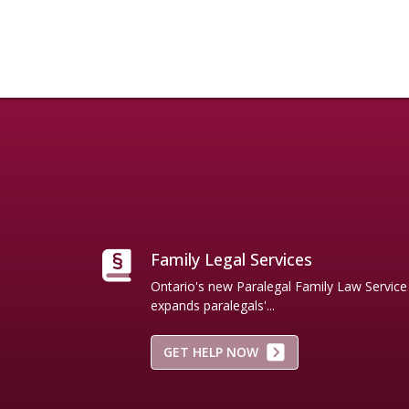
Names and/or trademarks are those of their respective ow
Family Legal Services
Ontario's new Paralegal Family Law Servic
expands paralegals'...
GET HELP NOW