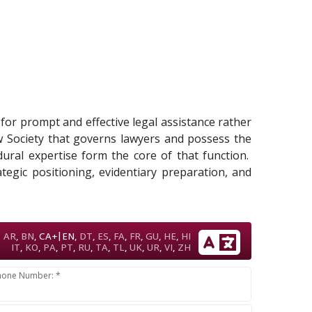
d for prompt and effective legal assistance rather
w Society that governs lawyers and possess the
edural expertise form the core of that function.
tegic positioning, evidentiary preparation, and
|
AR
,
BN
,
CA+
EN
,
DT
,
ES
,
FA
,
FR
,
GU
,
HE
,
HI
IT
,
KO
,
PA
,
PT
,
RU
,
TA
,
TL
,
UK
,
UR
,
VI
,
ZH
hone Number: *