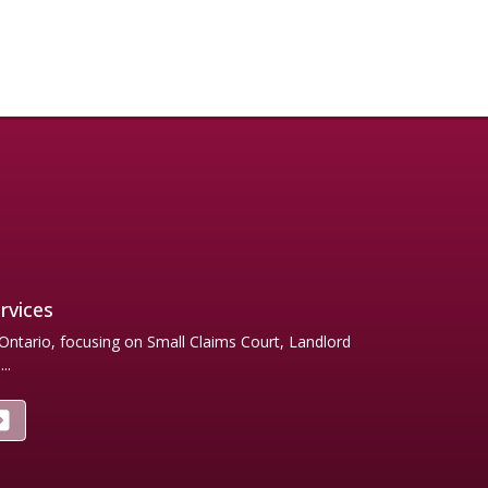
rvices
 Ontario, focusing on Small Claims Court, Landlord
..