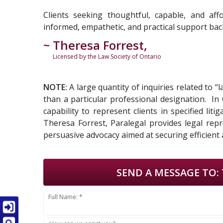
Clients seeking thoughtful, capable, and aff
informed, empathetic, and practical support back
~ Theresa Forrest,
Licensed by the Law Society of Ontario
NOTE:
A large quantity of inquiries related to “
than a particular professional designation. I
capability to represent clients in specified li
Theresa Forrest, Paralegal provides legal repr
persuasive advocacy aimed at securing efficient 
SEND A MESSAGE TO:
Full Name: *