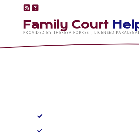
Family Court
Hel
PROVIDED BY THERESA FORREST, LICENSED PARALEGA
Family Law Help,
Advocating for 
Our Objective:
Positive Client Experience
Within Reach
Approachable Legal Help