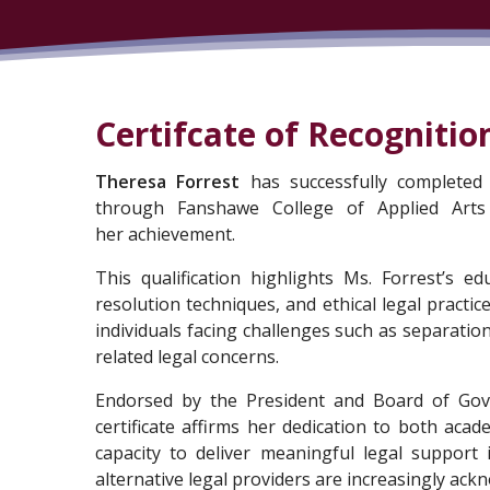
Certifcate of Recognitio
Theresa Forrest
has successfully completed 
through Fanshawe College of Applied Arts
her achievement.
This qualification highlights Ms. Forrest’s e
resolution techniques, and ethical legal practice
individuals facing challenges such as separation
related legal concerns.
Endorsed by the President and Board of Gover
certificate affirms her dedication to both acad
capacity to deliver meaningful legal support 
alternative legal providers are increasingly ackn