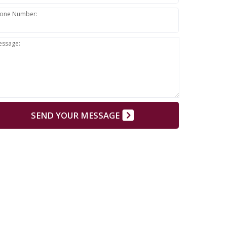
one Number:
essage:
SEND YOUR MESSAGE
E:
Do not send confidential information through the
form. Use the web form only for your introduction.
rn Why?