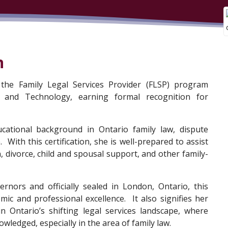
n
the Family Legal Services Provider (FLSP) program
 and Technology, earning formal recognition for
ducational background in Ontario family law, dispute
. With this certification, she is well-prepared to assist
, divorce, child and spousal support, and other family-
nors and officially sealed in London, Ontario, this
emic and professional excellence. It also signifies her
in Ontario’s shifting legal services landscape, where
owledged, especially in the area of family law.