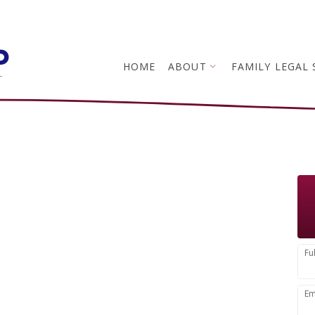
p
HOME
ABOUT
FAMILY LEGAL 
L
You
Fu
Em