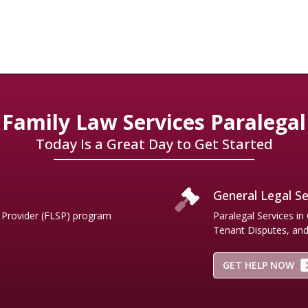
ners.
Family Law Services Paralegal
Today Is a Great Day to Get Started
General Legal Se
e Provider (FLSP) program
Paralegal Services in
Tenant Disputes, and.
GET HELP NOW