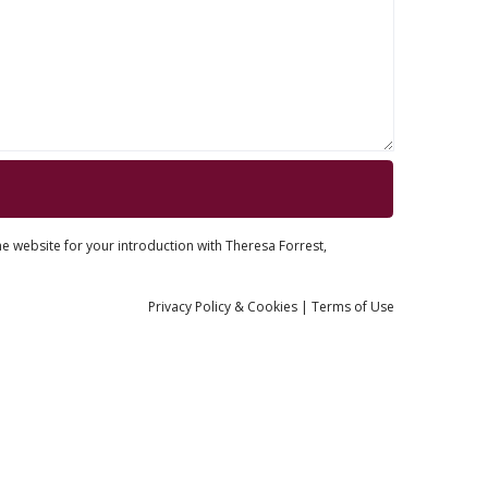
he website for your introduction with Theresa Forrest,
Privacy
Policy
& Cookies
|
Terms of Use