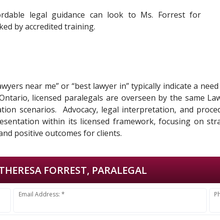
ordable legal guidance can look to Ms. Forrest for
ed by accredited training.
lawyers near me” or “best lawyer in” typically indicate a nee
n Ontario, licensed paralegals are overseen by the same La
tigation scenarios. Advocacy, legal interpretation, and proc
esentation within its licensed framework, focusing on stra
and positive outcomes for clients.
THERESA FORREST, PARALEGAL
Email Address: *
P