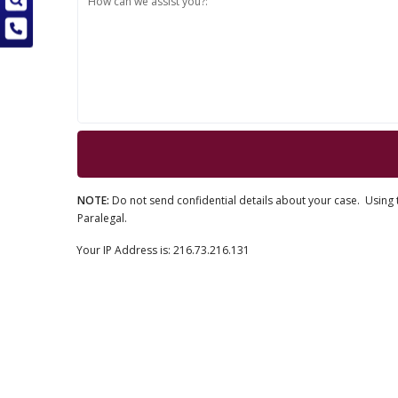
How can we assist you?:
NOTE:
Do not send confidential details about your case. Using t
Paralegal.
Your IP Address is: 216.73.216.131