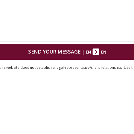
SEND YOUR MESSAGE
|
EN
EN
his website does not establish a legal-representative/client relationship. Use t