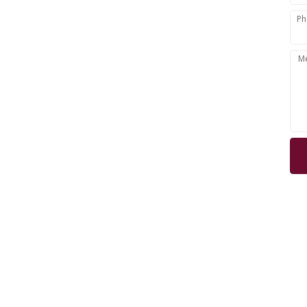
Ph
Woodstock,
M
rd,
e, London,
s, Essex,
NOT
web 
Lea