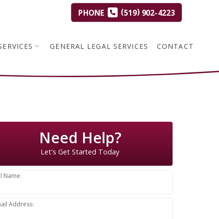
(
)
PHONE
519
902-4223
SERVICES
GENERAL LEGAL SERVICES
CONTACT
Need Help?
Let's Get Started Today
ll Name:
ail Address: